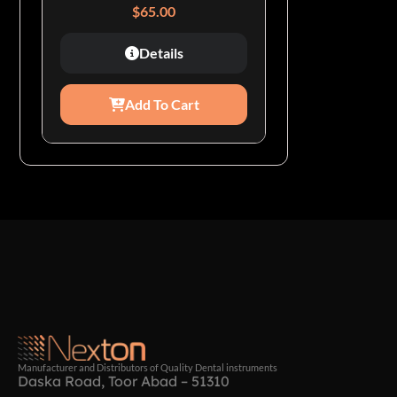
$
65.00
Details
Add To Cart
Manufacturer and Distributors of Quality Dental instruments
Daska Road, Toor Abad – 51310