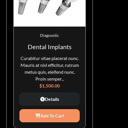
Diagnostic
Dental Implants
Curabitur vitae placerat nunc.
Mauris at nisl efficitur, rutrum
metus quis, eleifend nunc.
Proin semper...
$
1,500.00
Details
Add To Cart