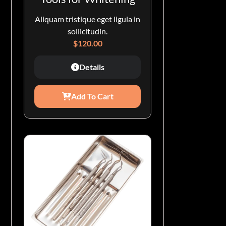
Aliquam tristique eget ligula in
sollicitudin.
$
120.00
Details
Add To Cart