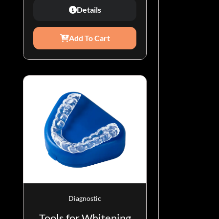
Details
Add To Cart
Diagnostic
Tools for Whitening