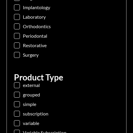
Implantology
Laboratory
Orthodontics
Periodontal
Restorative
Surgery
Product Type
external
grouped
simple
subscription
variable
Variable Subscription