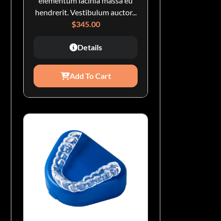
elementum lacinia massa eu
hendrerit. Vestibulum auctor...
$
345.00
Details
Add To Cart