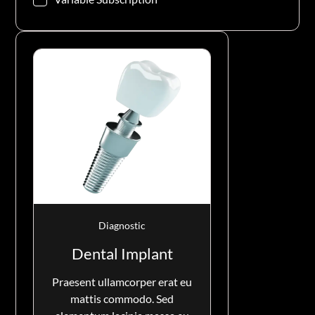
Diagnostic
Dental Implant
Praesent ullamcorper erat eu
mattis commodo. Sed