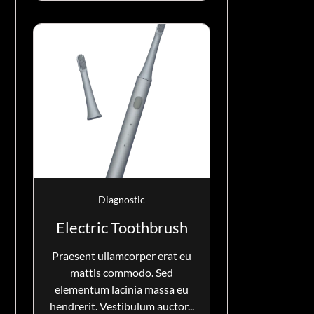
Diagnostic
Electric Toothbrush
Praesent ullamcorper erat eu
mattis commodo. Sed
elementum lacinia massa eu
hendrerit. Vestibulum auctor...