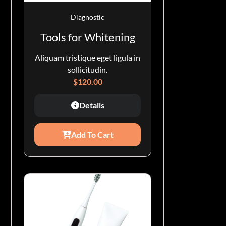
Diagnostic
Tools for Whitening
Aliquam tristique eget ligula in
sollicitudin.
$
120.00
Details
Add To Cart