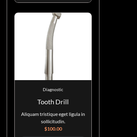
Diagnostic
Tooth Drill
Aliquam tristique eget ligula in
sollicitudin.
$
100.00