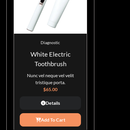
Diagnostic
White Electric
Toothbrush
Nunc vel neque vel velit
tristique porta.
$
65.00
Details
Add To Cart