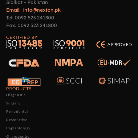
Sialkot – Pakistan
Email: info@nexton.pk
Tel: 0092 523 241800
Fax: 0092 523 241800
CERTIFIED BY
PRODUCTS
Diagnostic
Surgery
Periodontal
Restorative
Implantology
Orthodontic