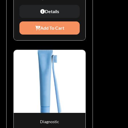
Details
Add To Cart
Diagnostic