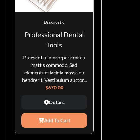
Diagnostic
Professional Dental
Tools
Praesent ullamcorper erat eu
mattis commodo. Sed
elementum lacinia massa eu
hendrerit. Vestibulum auctor...
$
670.00
Details
Add To Cart