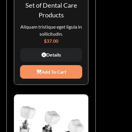
Set of Dental Care
Products
Aliquam tristique eget ligula in
sollicitudin.
$
37.00
Details
Add To Cart