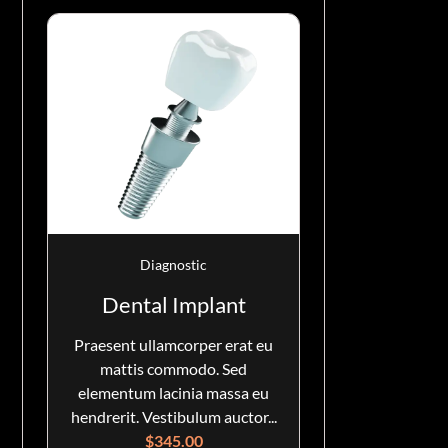
Diagnostic
Dental Implant
Praesent ullamcorper erat eu
mattis commodo. Sed
elementum lacinia massa eu
hendrerit. Vestibulum auctor...
$
345.00