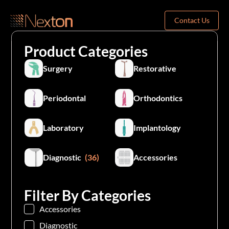
Contact Us
Product Categories
Surgery
Restorative
Periodontal
Orthodontics
Laboratory
Implantology
Diagnostic
(36)
Accessories
Filter By Categories
Accessories
Diagnostic