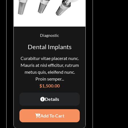
Diagnostic
Dental Implants
Curabitur vitae placerat nunc.
Mauris at nisl efficitur, rutrum
metus quis, eleifend nunc.
Proin semper...
$
1,500.00
Details
Add To Cart