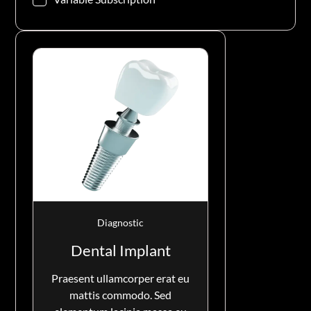
Diagnostic
Dental Implant
Praesent ullamcorper erat eu
mattis commodo. Sed