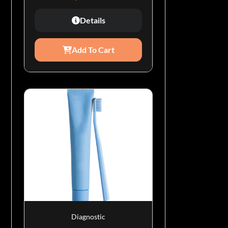
Details
Add To Cart
Diagnostic