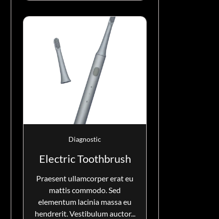
Diagnostic
Electric Toothbrush
Praesent ullamcorper erat eu
mattis commodo. Sed
elementum lacinia massa eu
hendrerit. Vestibulum auctor...