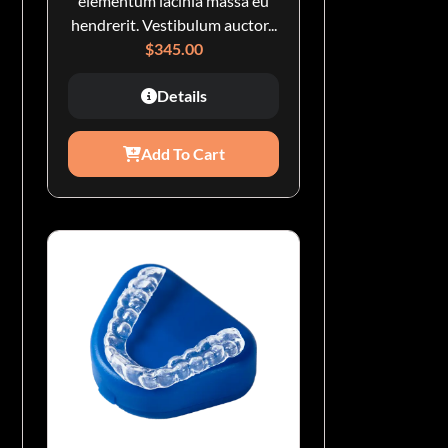
elementum lacinia massa eu
hendrerit. Vestibulum auctor...
$
345.00
Details
Add To Cart