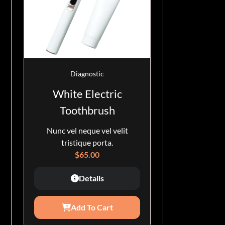
Diagnostic
White Electric
Toothbrush
Nunc vel neque vel velit
tristique porta.
$
65.00
Details
Add To Cart