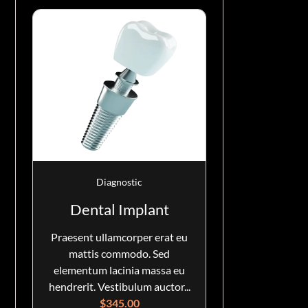
Diagnostic
Dental Implant
Praesent ullamcorper erat eu
mattis commodo. Sed
elementum lacinia massa eu
hendrerit. Vestibulum auctor...
$
345.00