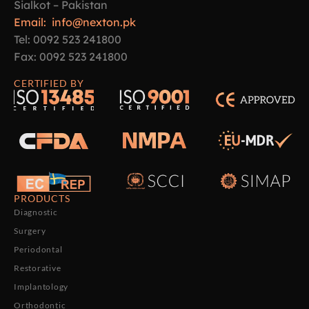
Sialkot – Pakistan
Email: info@nexton.pk
Tel: 0092 523 241800
Fax: 0092 523 241800
CERTIFIED BY
PRODUCTS
Diagnostic
Surgery
Periodontal
Restorative
Implantology
Orthodontic