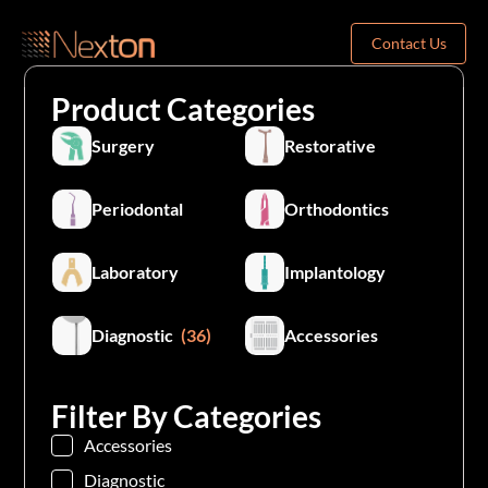
Contact Us
Product Categories
Surgery
Restorative
Periodontal
Orthodontics
Laboratory
Implantology
Diagnostic
(36)
Accessories
Filter By Categories
Accessories
Diagnostic