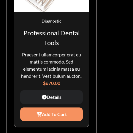
Diagnostic
Professional Dental
Tools
Praesent ullamcorper erat eu
mattis commodo. Sed
elementum lacinia massa eu
hendrerit. Vestibulum auctor...
$
670.00
Details
Add To Cart