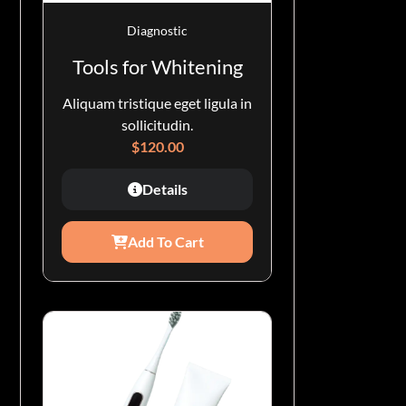
Diagnostic
Tools for Whitening
Aliquam tristique eget ligula in
sollicitudin.
$
120.00
Details
Add To Cart