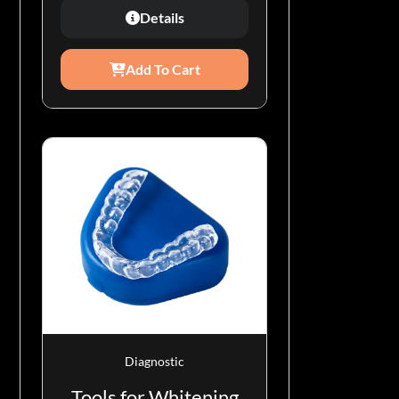
Details
Add To Cart
Diagnostic
Tools for Whitening