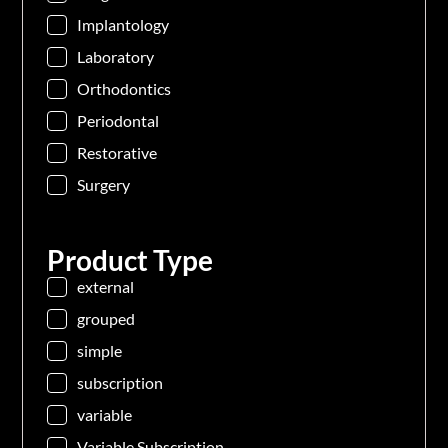
Implantology
Laboratory
Orthodontics
Periodontal
Restorative
Surgery
Product Type
external
grouped
simple
subscription
variable
Variable Subscription