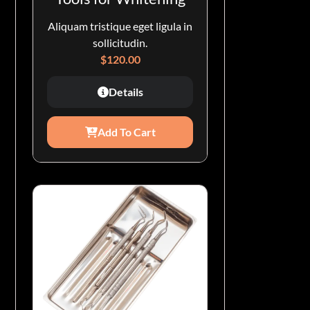
Aliquam tristique eget ligula in
sollicitudin.
$
120.00
Details
Add To Cart