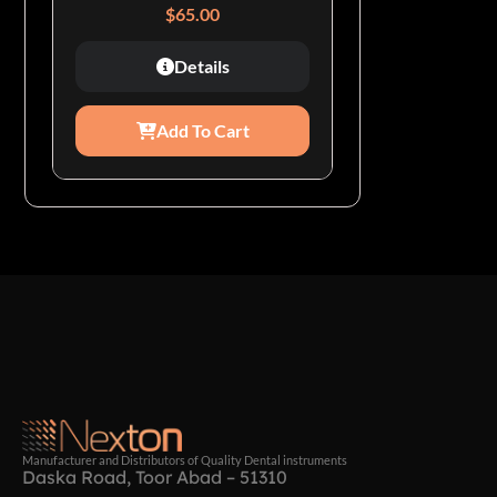
$
65.00
Details
Add To Cart
Manufacturer and Distributors of Quality Dental instruments
Daska Road, Toor Abad – 51310