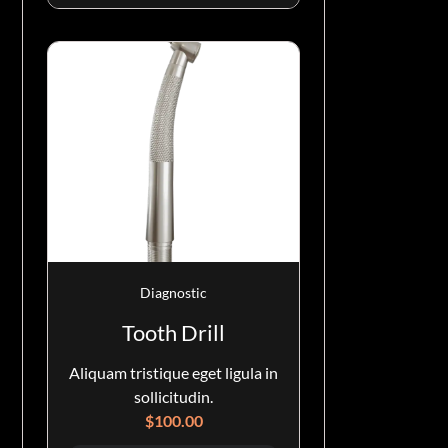
Diagnostic
Tooth Drill
Aliquam tristique eget ligula in
sollicitudin.
$
100.00