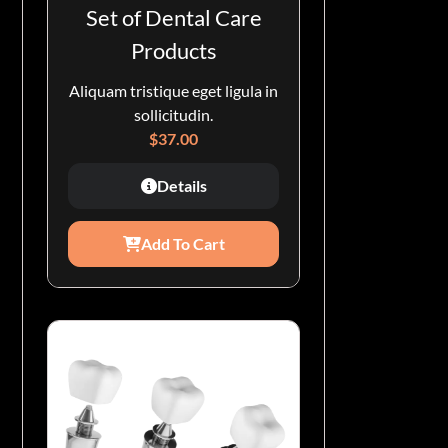
Set of Dental Care
Products
Aliquam tristique eget ligula in
sollicitudin.
$
37.00
Details
Add To Cart