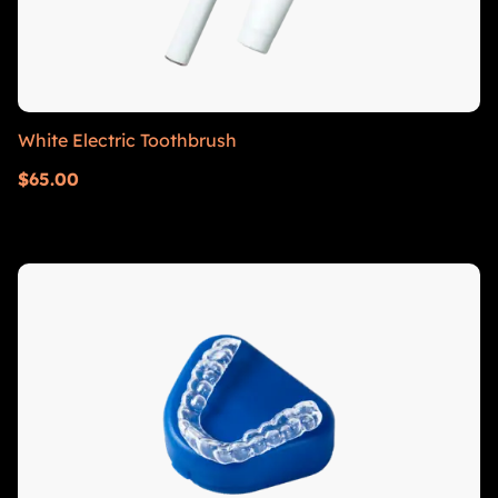
White Electric Toothbrush
$
65.00