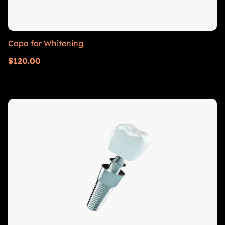
Capa for Whitening
$
120.00