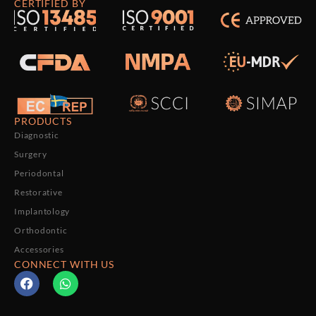
CERTIFIED BY
PRODUCTS
Diagnostic
Surgery
Periodontal
Restorative
Implantology
Orthodontic
Accessories
CONNECT WITH US