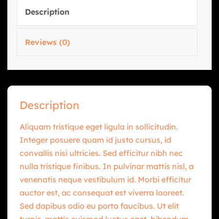
Description
Reviews (0)
Description
Aliquam tristique eget ligula in sollicitudin.
Integer posuere quam id justo cursus, id
convallis nisi ultricies. Sed efficitur nibh nec
nulla tristique finibus. In pulvinar mattis nisl, a
venenatis neque vestibulum id. Morbi efficitur
auctor est, ac consequat est viverra laoreet.
Sed dapibus odio eu porta faucibus. Ut elit
turpis, mattis euismod luctus eget, bibendum