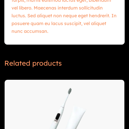
vel libero. Maecenas interdum sollicitudin
luctus. Sed aliquet non neque eget hendrerit. In
posuere quam eu lacus suscipit, vel aliquet
nunc accumsan.
Related products