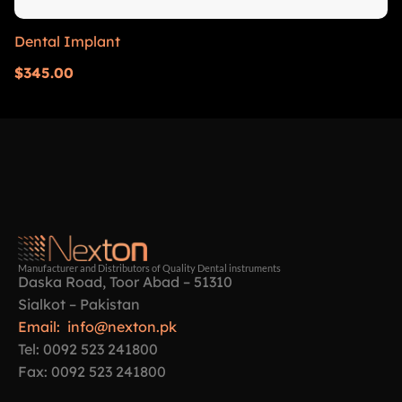
Dental Implant
$
345.00
Manufacturer and Distributors of Quality Dental instruments
Daska Road, Toor Abad – 51310
Sialkot – Pakistan
Email: info@nexton.pk
Tel: 0092 523 241800
Fax: 0092 523 241800