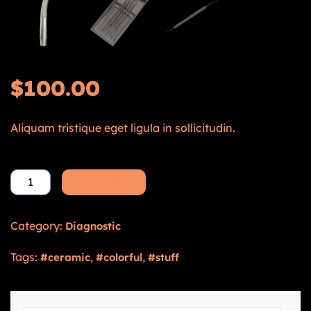
$
100.00
Aliquam tristique eget ligula in sollicitudin.
Add to cart
Category:
Diagnostic
Tags:
,
,
ceramic
colorful
stuff