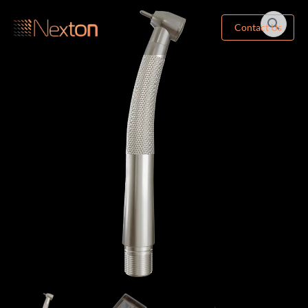
Contact Us