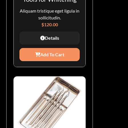
Aliquam tristique eget ligula in
sollicitudin.
$
120.00
Details
Add To Cart