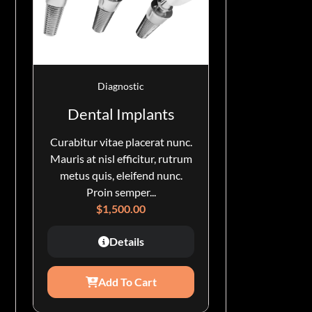
Diagnostic
Dental Implants
Curabitur vitae placerat nunc.
Mauris at nisl efficitur, rutrum
metus quis, eleifend nunc.
Proin semper...
$
1,500.00
Details
Add To Cart