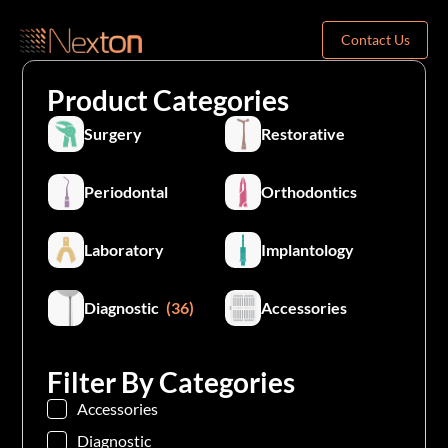
Contact Us
Product Categories
Surgery
Restorative
Periodontal
Orthodontics
Laboratory
Implantology
Diagnostic
(36)
Accessories
Filter By Categories
Accessories
Diagnostic