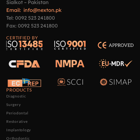
Sialkot – Pakistan
Email: info@nexton.pk
Tel: 0092 523 241800
Fax: 0092 523 241800
CERTIFIED BY
PRODUCTS
Diagnostic
Surgery
Periodontal
Restorative
Implantology
Orthodontic