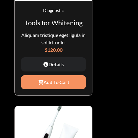
Diagnostic
Tools for Whitening
Aliquam tristique eget ligula in
sollicitudin.
$
120.00
Details
Add To Cart