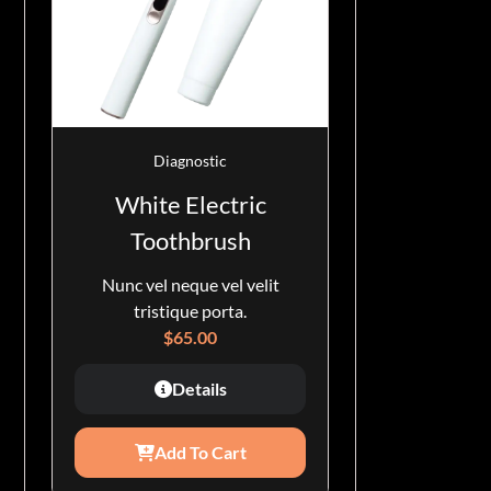
Diagnostic
White Electric
Toothbrush
Nunc vel neque vel velit
tristique porta.
$
65.00
Details
Add To Cart