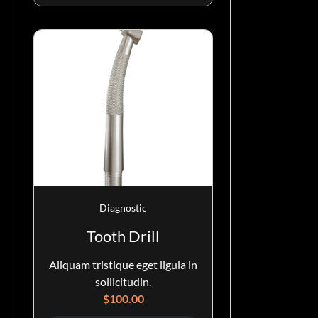
Diagnostic
Tooth Drill
Aliquam tristique eget ligula in
sollicitudin.
$
100.00