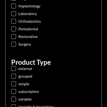
Implantology
Laboratory
Orthodontics
Periodontal
Restorative
Surgery
Product Type
external
grouped
simple
subscription
variable
Variable Subscription