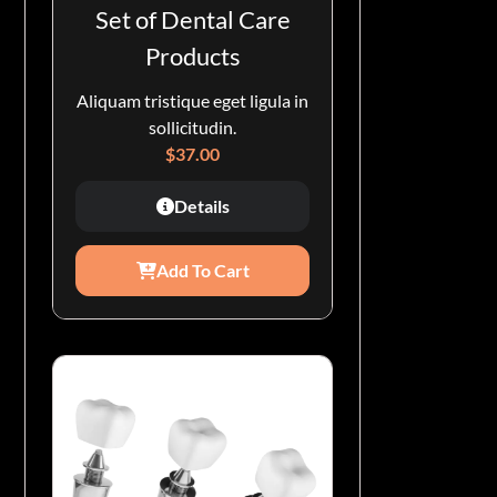
Set of Dental Care
Products
Aliquam tristique eget ligula in
sollicitudin.
$
37.00
Details
Add To Cart