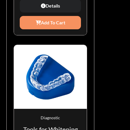
Details
Add To Cart
Diagnostic
Tools for Whitening