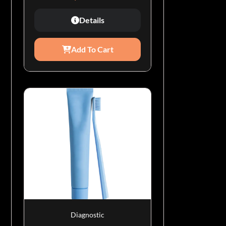
Details
Add To Cart
Diagnostic