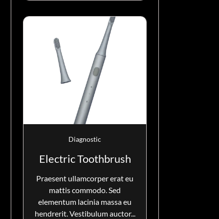
Diagnostic
Electric Toothbrush
Praesent ullamcorper erat eu
mattis commodo. Sed
elementum lacinia massa eu
hendrerit. Vestibulum auctor...