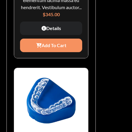
elementum lacinia massa eu
hendrerit. Vestibulum auctor...
$
345.00
Details
Add To Cart