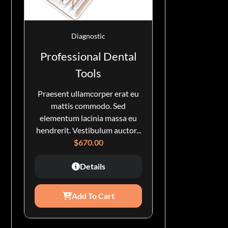
Diagnostic
Professional Dental
Tools
Praesent ullamcorper erat eu
mattis commodo. Sed
elementum lacinia massa eu
hendrerit. Vestibulum auctor...
$
670.00
Details
Add To Cart