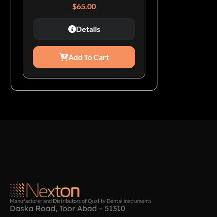
$
65.00
Details
Add To Cart
Manufacturer and Distributors of Quality Dental instruments
Daska Road, Toor Abad – 51310