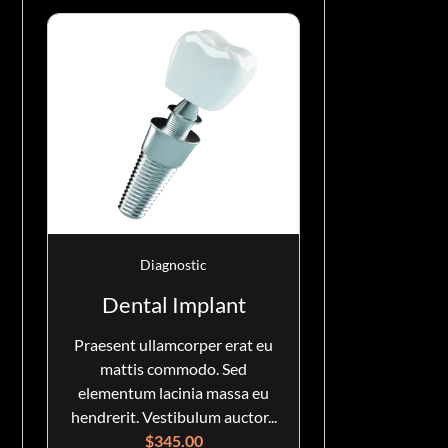
Diagnostic
Dental Implant
Praesent ullamcorper erat eu
mattis commodo. Sed
elementum lacinia massa eu
hendrerit. Vestibulum auctor...
$
345.00