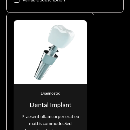
Diagnostic
Dental Implant
Praesent ullamcorper erat eu
mattis commodo. Sed