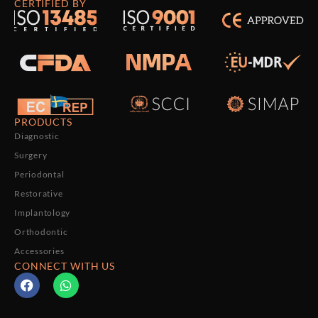
CERTIFIED BY
PRODUCTS
Diagnostic
Surgery
Periodontal
Restorative
Implantology
Orthodontic
Accessories
CONNECT WITH US