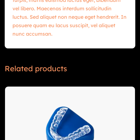
vel libero. Maecenas interdum sollicitudin
luctus. Sed aliquet non neque eget hendrerit. In
posuere quam eu lacus suscipit, vel aliquet
nunc accumsan.
Related products