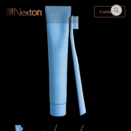
Contact Us