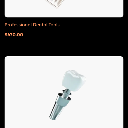
Professional Dental Tools
$
670.00