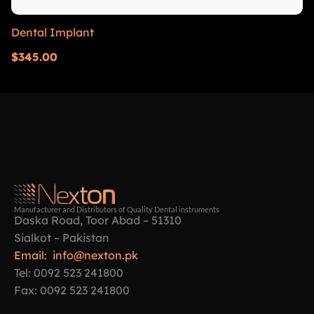
Dental Implant
$
345.00
Manufacturer and Distributors of Quality Dental instruments
Daska Road, Toor Abad – 51310
Sialkot – Pakistan
Email: info@nexton.pk
Tel: 0092 523 241800
Fax: 0092 523 241800