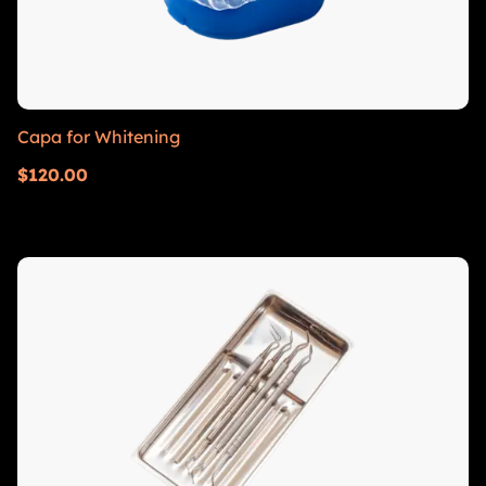
Capa for Whitening
$
120.00