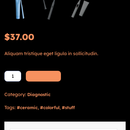
$
37.00
Aliquam tristique eget ligula in sollicitudin.
Add to cart
Category:
Diagnostic
Tags:
,
,
ceramic
colorful
stuff