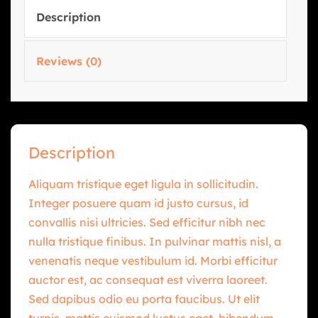
Description
Reviews (0)
Description
Aliquam tristique eget ligula in sollicitudin.
Integer posuere quam id justo cursus, id
convallis nisi ultricies. Sed efficitur nibh nec
nulla tristique finibus. In pulvinar mattis nisl, a
venenatis neque vestibulum id. Morbi efficitur
auctor est, ac consequat est viverra laoreet.
Sed dapibus odio eu porta faucibus. Ut elit
turpis, mattis euismod luctus eget, bibendum