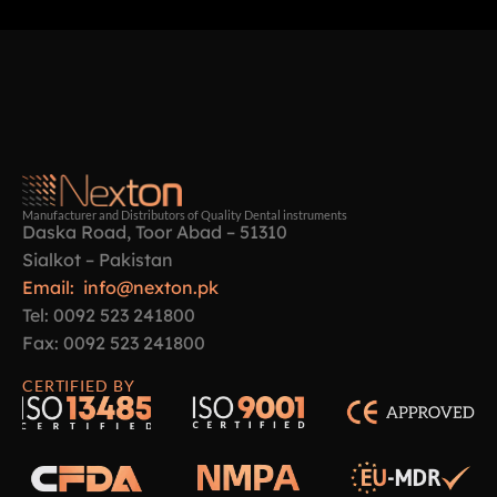
Manufacturer and Distributors of Quality Dental instruments
Daska Road, Toor Abad – 51310
Sialkot – Pakistan
Email: info@nexton.pk
Tel: 0092 523 241800
Fax: 0092 523 241800
CERTIFIED BY