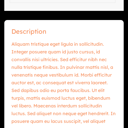
Description
Aliquam tristique eget ligula in sollicitudin.
Integer posuere quam id justo cursus, id
convallis nisi ultricies. Sed efficitur nibh nec
nulla tristique finibus. In pulvinar mattis nisl, a
venenatis neque vestibulum id. Morbi efficitur
auctor est, ac consequat est viverra laoreet.
Sed dapibus odio eu porta faucibus. Ut elit
turpis, mattis euismod luctus eget, bibendum
vel libero. Maecenas interdum sollicitudin
luctus. Sed aliquet non neque eget hendrerit. In
posuere quam eu lacus suscipit, vel aliquet