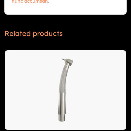
nunc accumsan.
Related products