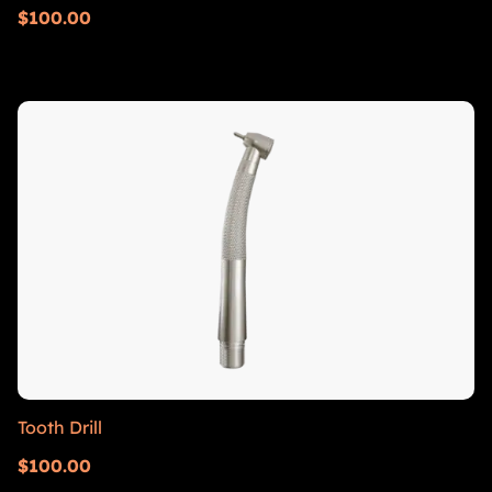
$
100.00
Tooth Drill
$
100.00