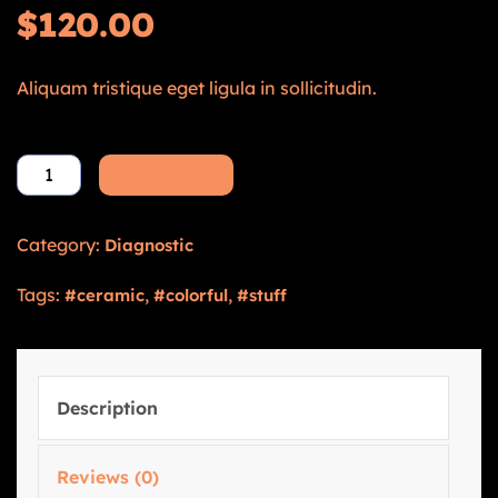
$
120.00
Aliquam tristique eget ligula in sollicitudin.
Add to cart
Category:
Diagnostic
Tags:
,
,
ceramic
colorful
stuff
Description
Reviews (0)