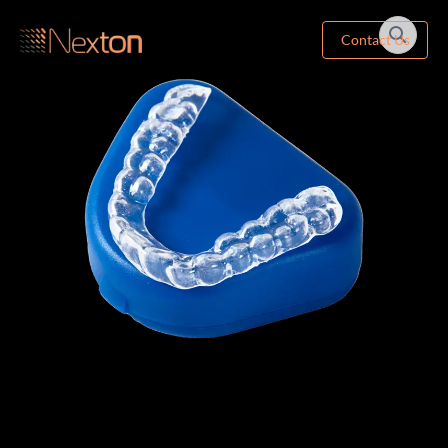
Contact Us