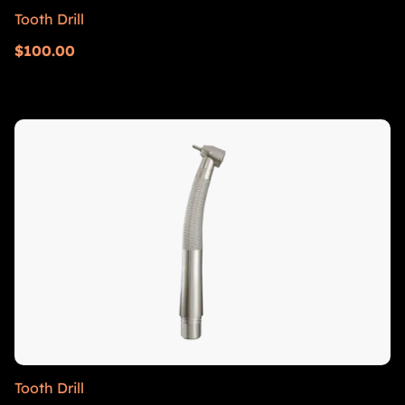
Tooth Drill
$
100.00
Tooth Drill