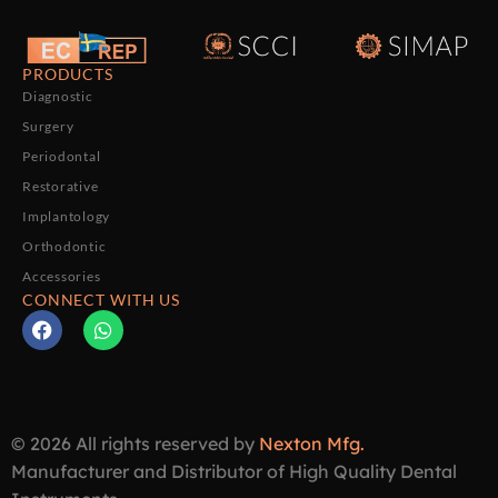
PRODUCTS
Diagnostic
Surgery
Periodontal
Restorative
Implantology
Orthodontic
Accessories
CONNECT WITH US
© 2026 All rights reserved by
Nexton Mfg.
Manufacturer and Distributor of High Quality Dental