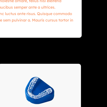
estie ornare, tellus nisl eleifend
aucibus semper ante a ultrices.
Nunc luctus ante risus. Quisque commodo
e sem pulvinar a. Mauris cursus tortor in