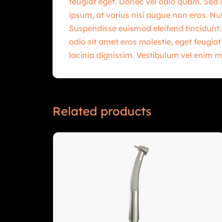
feugiat eget. Donec vel odio quam. Sed i
ipsum, at varius nisi augue non eros. Nul
Suspendisse euismod eleifend tincidunt.
odio sit amet eros molestie, eget feugia
lacinia dignissim. Vestibulum vel enim m
Related products