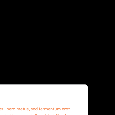
per libero metus, sed fermentum erat