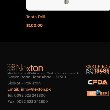
Tooth Drill
$
100.00
CERTIFIED 
Manufacturer and Distributors of Quality Dental instruments
Daska Road, Toor Abad – 51310
Sialkot – Pakistan
Email: info@nexton.pk
Tel: 0092 523 241800
Fax: 0092 523 241800