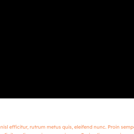
 nisl efficitur, rutrum metus quis, eleifend nunc. Proin sem