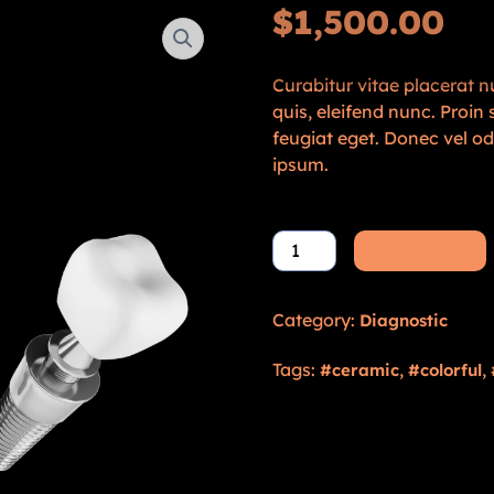
$
1,500.00
Curabitur vitae placerat nu
quis, eleifend nunc. Proi
feugiat eget. Donec vel o
ipsum.
Add to cart
Category:
Diagnostic
Tags:
,
,
ceramic
colorful