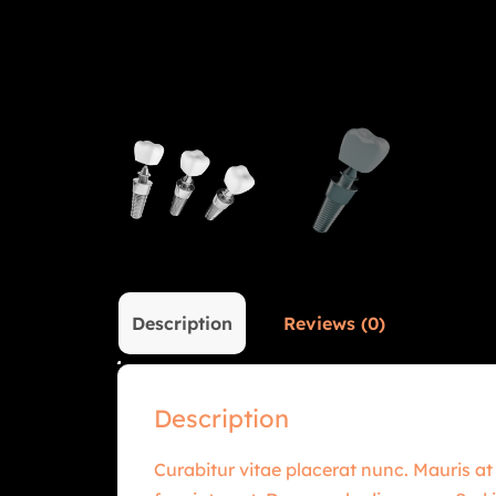
Description
Reviews (0)
Description
Curabitur vitae placerat nunc. Mauris at