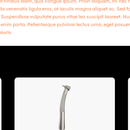
n finibus diam, quis congue ipsum. Proin aliquam, mi nec mol
la venenatis ligula eros, at iaculis magna aliquet ac. Sed f
 Suspendisse vulputate purus vitae leo suscipit laoreet. 
t enim porta. Pellentesque pulvinar lectus urna, eget posuer
auris.