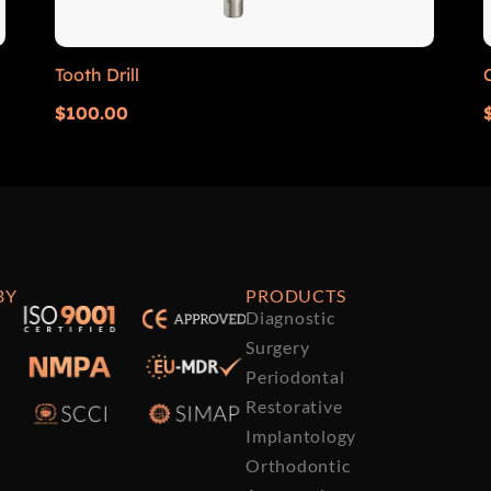
Tooth Drill
$
100.00
BY
PRODUCTS
Diagnostic
Surgery
Periodontal
Restorative
Implantology
Orthodontic