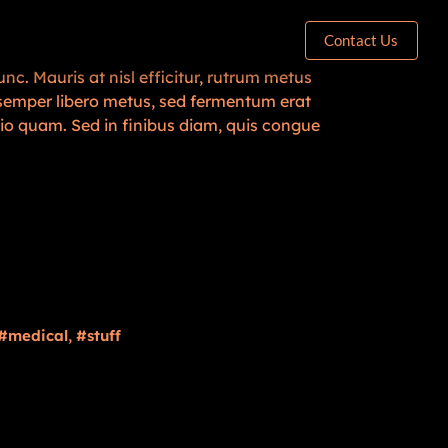
Contact Us
nc. Mauris at nisl efficitur, rutrum metus
n semper libero metus, sed fermentum erat
dio quam. Sed in finibus diam, quis congue
,
medical
stuff