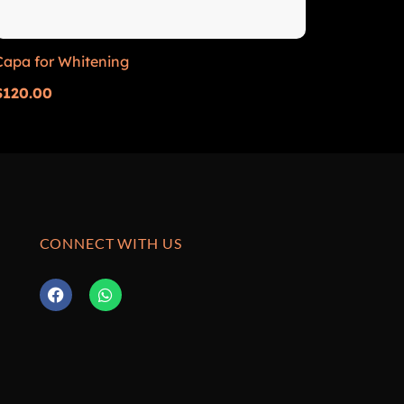
Capa for Whitening
$
120.00
CONNECT WITH US